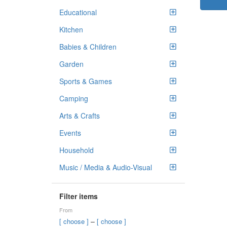
Educational
Kitchen
Babies & Children
Garden
Sports & Games
Camping
Arts & Crafts
Events
Household
Music / Media & Audio-Visual
Filter items
From
–
[ choose ]
[ choose ]