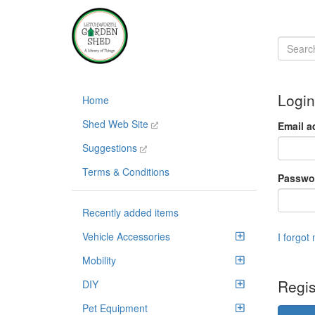
Login
Home
Shed Web Site
Email a
Suggestions
Terms & Conditions
Passwo
Recently added items
Vehicle Accessories
I forgot
Mobility
Regis
DIY
Pet Equipment