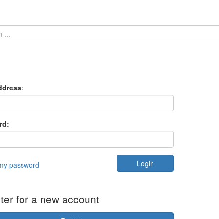
ddress:
rd:
 my password
ter for a new account