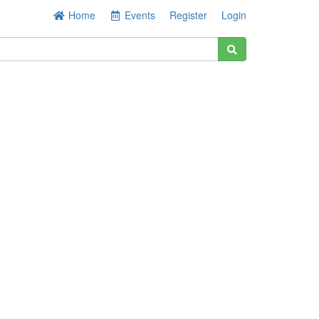
Home
Events
Register
Login