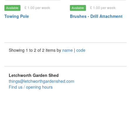
£ 1.00 per week
£ 1.00 per week
Available
Available
Towing Pole
Brushes - Drill Attachment
Showing 1 to 2 of 2 items by
name
|
code
Letchworth Garden Shed
things@letchworthgardenshed.com
Find us / opening hours