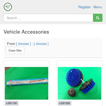
Register
Menu
Vehicle Accessories
From
[ choose ]
-
[ choose ]
Clear filter
LGS1150
LGS1228