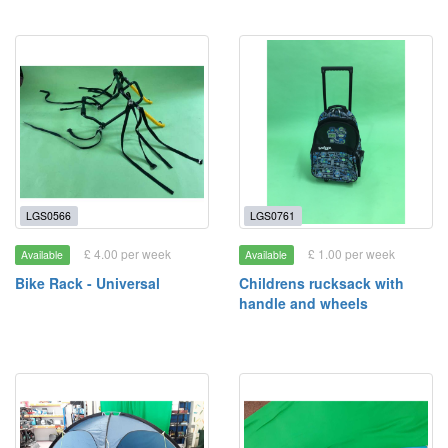
LGS0566
LGS0761
£ 4.00 per week
£ 1.00 per week
Available
Available
Bike Rack - Universal
Childrens rucksack with
handle and wheels