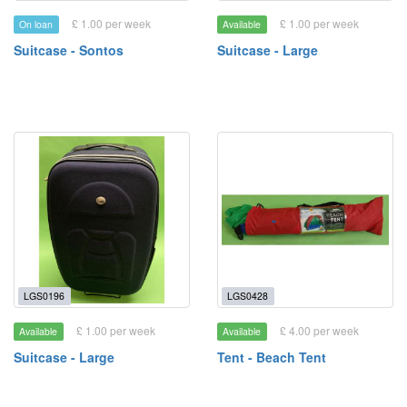
£ 1.00 per week
£ 1.00 per week
On loan
Available
Suitcase - Sontos
Suitcase - Large
LGS0196
LGS0428
£ 1.00 per week
£ 4.00 per week
Available
Available
Suitcase - Large
Tent - Beach Tent