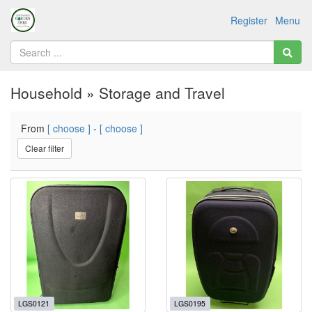
Register
Menu
Household » Storage and Travel
From
[ choose ]
-
[ choose ]
Clear filter
LGS0121
LGS0195