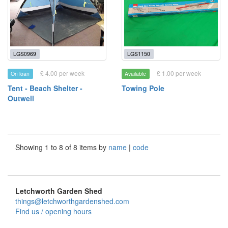
LGS0969
LGS1150
£ 4.00 per week
£ 1.00 per week
On loan
Available
Tent - Beach Shelter -
Towing Pole
Outwell
Showing 1 to 8 of 8 items by
name
|
code
Letchworth Garden Shed
things@letchworthgardenshed.com
Find us / opening hours