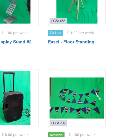
LGS1132
£ 1.00 per week
£ 1.00 per week
On loan
isplay Stand #2
Easel - Floor Standing
LGS1226
£ 8.00 per week
£ 1.00 per week
Available