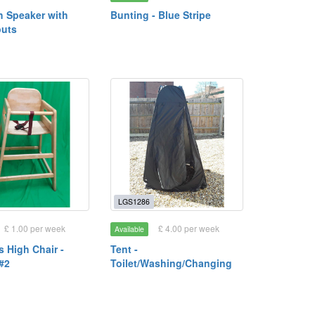
h Speaker with
Bunting - Blue Stripe
puts
LGS1286
£ 1.00 per week
£ 4.00 per week
Available
s High Chair -
Tent -
#2
Toilet/Washing/Changing