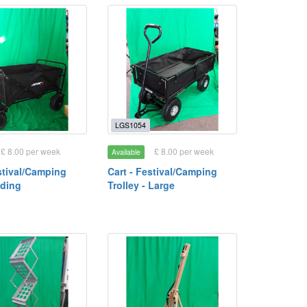
LGS1054
£ 8.00 per week
£ 8.00 per week
Available
stival/Camping
Cart - Festival/Camping
lding
Trolley - Large