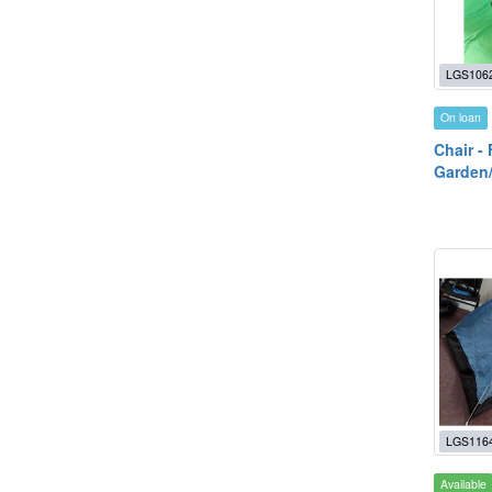
LGS106
On loan
Chair -
Garden
LGS116
Available