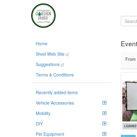
Event
Home
Shed Web Site
From
Suggestions
Terms & Conditions
Recently added items
Vehicle Accessories
Mobility
DIY
LGS063
Pet Equipment