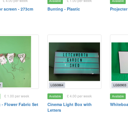
£ 4.00 per week
£ 1.00 per week
Available
Available
or screen - 273cm
Bunting - Plastic
Projecter
2
LGS0864
LGS0903
£ 1.00 per week
£ 4.00 per week
Available
Available
 - Flower Fabric Set
Cinema Light Box with
Whiteboa
Letters