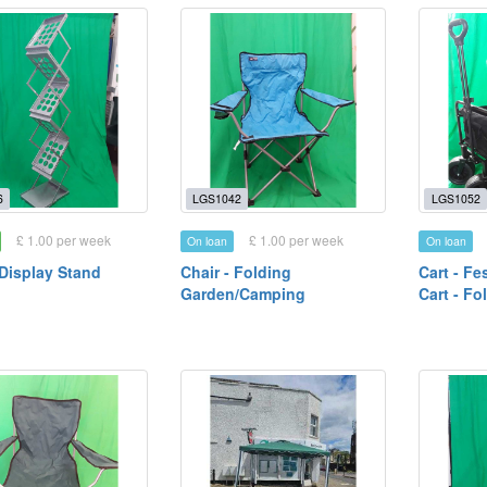
6
LGS1042
LGS1052
£ 1.00 per week
£ 1.00 per week
On loan
On loan
 Display Stand
Chair - Folding
Cart - Fe
Garden/Camping
Cart - Fo