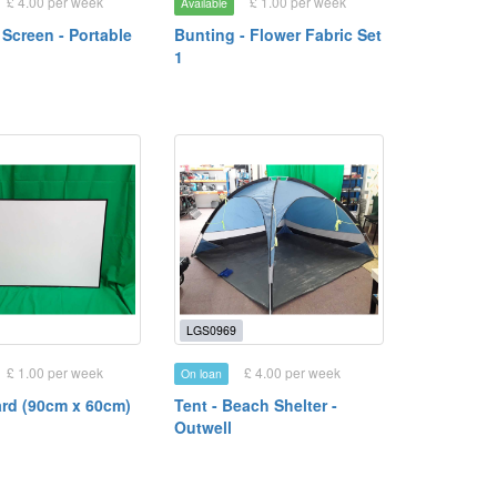
£ 4.00 per week
£ 1.00 per week
Available
 Screen - Portable
Bunting - Flower Fabric Set
1
LGS0969
£ 1.00 per week
£ 4.00 per week
On loan
rd (90cm x 60cm)
Tent - Beach Shelter -
Outwell