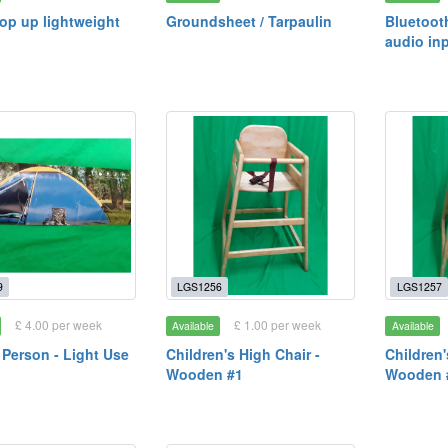
pop up lightweight
Groundsheet / Tarpaulin
Bluetoot
audio in
9
LGS1256
LGS1257
£ 4.00 per week
£ 1.00 per week
Available
Available
2 Person - Light Use
Children's High Chair -
Children'
Wooden #1
Wooden 