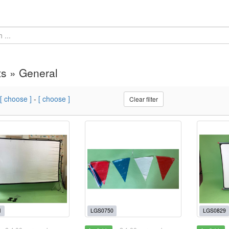
s » General
[ choose ]
-
[ choose ]
Clear filter
1
LGS0750
LGS0829