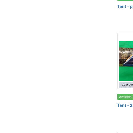
Tent - 
LGS122
Available
Tent - 