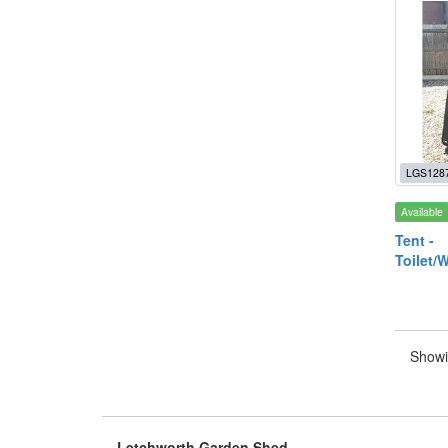
LGS128
Available
Tent -
Toilet/
Showi
Letchworth Garden Shed