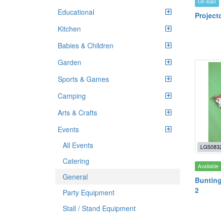
On loan
Educational
Project
Kitchen
Babies & Children
Garden
Sports & Games
Camping
Arts & Crafts
Events
All Events
LGS083
Catering
Available
General
Bunting
2
Party Equipment
Stall / Stand Equipment