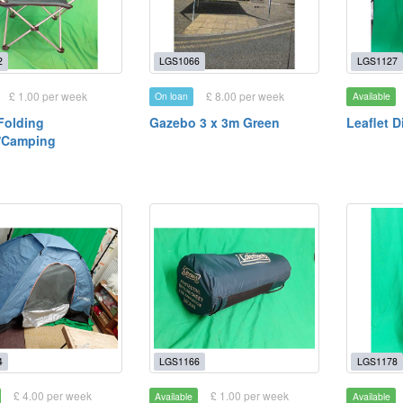
2
LGS1066
LGS1127
£ 1.00 per week
£ 8.00 per week
On loan
Available
 Folding
Gazebo 3 x 3m Green
Leaflet D
/Camping
4
LGS1166
LGS1178
£ 4.00 per week
£ 1.00 per week
Available
Available