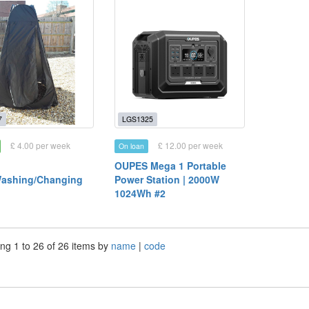
7
LGS1325
£ 4.00 per week
£ 12.00 per week
On loan
OUPES Mega 1 Portable
Washing/Changing
Power Station | 2000W
1024Wh #2
ng 1 to 26 of 26 items by
name
|
code