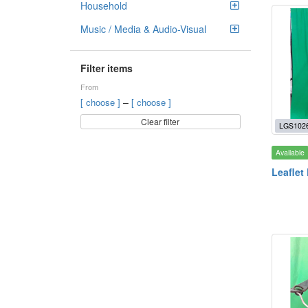
Household
Music / Media & Audio-Visual
Filter items
From
–
[ choose ]
[ choose ]
Clear filter
LGS102
Available
Leaflet