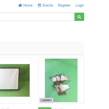
Home
Events
Register
Login
LGS0831