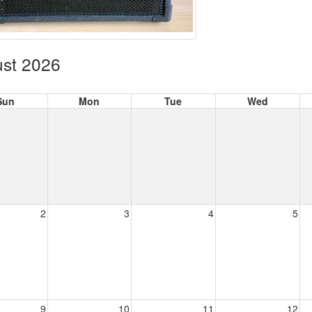
st 2026
Sun
Mon
Tue
Wed
2
3
4
5
9
10
11
12