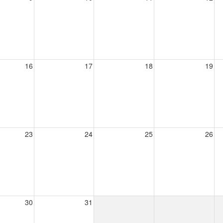
16
17
18
19
23
24
25
26
30
31