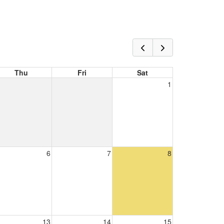
Thu
Fri
Sat
1
6
7
8
13
14
15