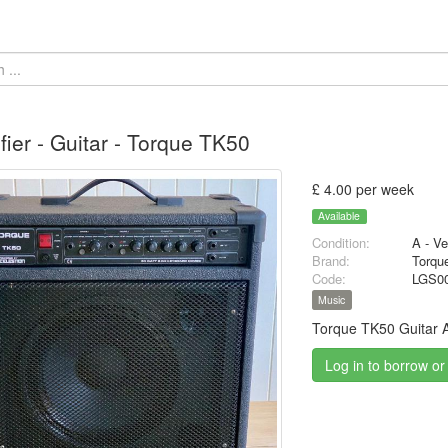
fier - Guitar - Torque TK50
£ 4.00 per week
Available
Condition:
A - V
Brand:
Torqu
Code:
LGS0
Music
Torque TK50 Guitar A
Log in to borrow or