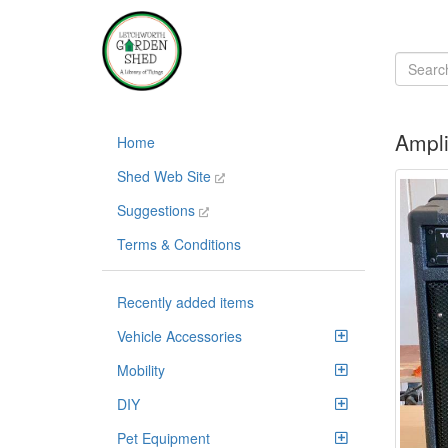
Ampli
Home
Shed Web Site
Suggestions
Terms & Conditions
Recently added items
Vehicle Accessories
Mobility
DIY
Pet Equipment