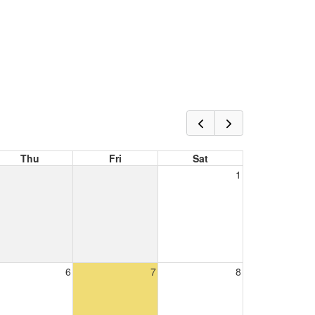
Thu
Fri
Sat
1
6
7
8