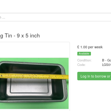
g Tin - 9 x 5 inch
£ 1.00 per week
Available
Condition:
B - G
Code:
LGS0
Log in to borrow or