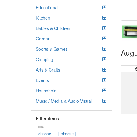
Educational
Kitchen
Babies & Children
Garden
Sports & Games
Augu
Camping
Arts & Crafts
Events
Household
Music / Media & Audio-Visual
Filter items
From
–
[ choose ]
[ choose ]