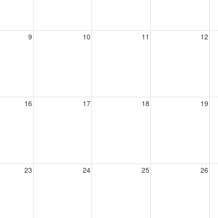
9
10
11
12
16
17
18
19
23
24
25
26