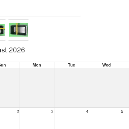
st 2026
Sun
Mon
Tue
Wed
2
3
4
5