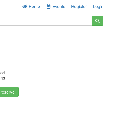
Home
Events
Register
Login
ood
143
 reserve