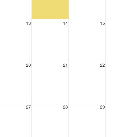
13
14
15
20
21
22
27
28
29