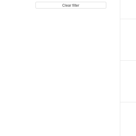
Clear filter