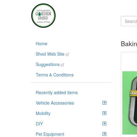
Bakin
Home
Shed Web Site
Suggestions
Terms & Conditions
Recently added items
Vehicle Accessories
Mobility
DIY
Pet Equipment