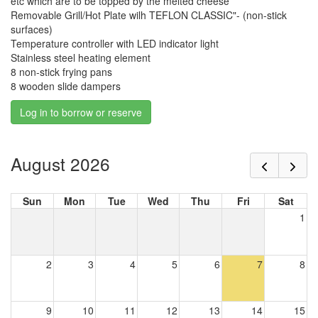
etc which are to be topped by the melted cheese
Removable Grill/Hot Plate wilh TEFLON CLASSIC"- (non-stick
surfaces)
Temperature controller with LED indicator light
Stainless steel heating element
8 non-stick frying pans
8 wooden slide dampers
Log in to borrow or reserve
August 2026
Sun
Mon
Tue
Wed
Thu
Fri
Sat
1
2
3
4
5
6
7
8
9
10
11
12
13
14
15