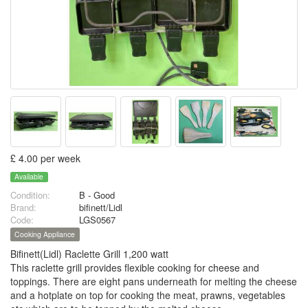
£ 4.00 per week
Available
Condition:
B - Good
Brand:
bifinett/Lidl
Code:
LGS0567
Cooking Appliance
Bifinett(Lidl) Raclette Grill 1,200 watt
This raclette grill provides flexible cooking for cheese and
toppings. There are eight pans underneath for melting the cheese
and a hotplate on top for cooking the meat, prawns, vegetables