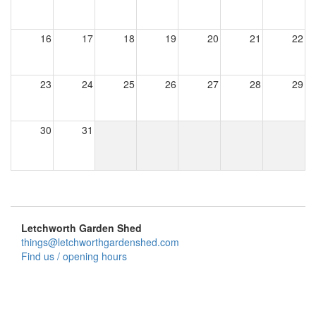
16
17
18
19
20
21
22
23
24
25
26
27
28
29
30
31
Letchworth Garden Shed
things@letchworthgardenshed.com
Find us / opening hours