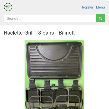
Register
Menu
Raclette Grill - 8 pans - Bifinett