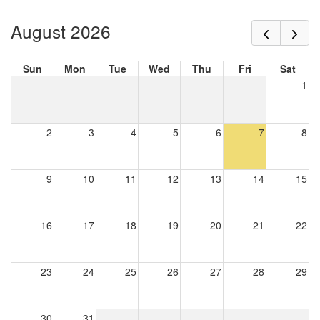
August 2026
Sun
Mon
Tue
Wed
Thu
Fri
Sat
1
2
3
4
5
6
7
8
9
10
11
12
13
14
15
16
17
18
19
20
21
22
23
24
25
26
27
28
29
30
31