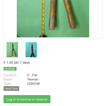
£ 1.00 per 7 days
Available
Condition:
C - Fair
Brand:
Yeoman
Code:
LGS0746
Hand Tools
Log in to borrow or reserve