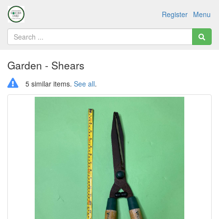
Register
Menu
Garden - Shears
5 similar items.
See all
.