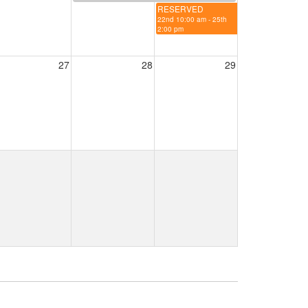
RESERVED
22nd 10:00 am - 25th
2:00 pm
27
28
29