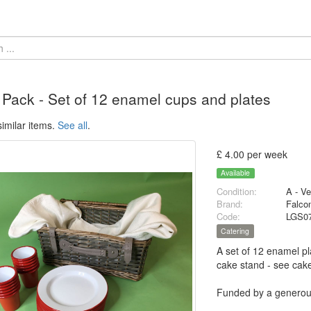
 Pack - Set of 12 enamel cups and plates
imilar items.
See all
.
£ 4.00 per week
Available
Condition:
A - V
Brand:
Falco
Code:
LGS0
Catering
A set of 12 enamel pl
cake stand - see cak
Funded by a generous