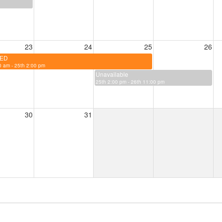
23
24
25
26
ED
 am - 25th 2:00 pm
Unavailable
25th 2:00 pm - 26th 11:00 pm
30
31