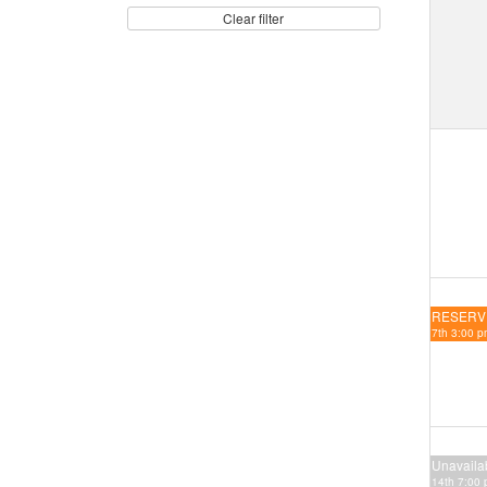
Clear filter
RESERV
7th 3:00 p
Unavaila
14th 7:00 