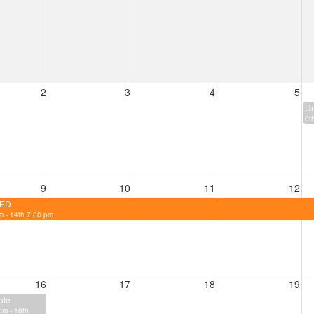
2
3
4
5
Un
6t
9
10
11
12
ED
m - 14th 7:00 pm
16
17
18
19
ble
pm - 16th