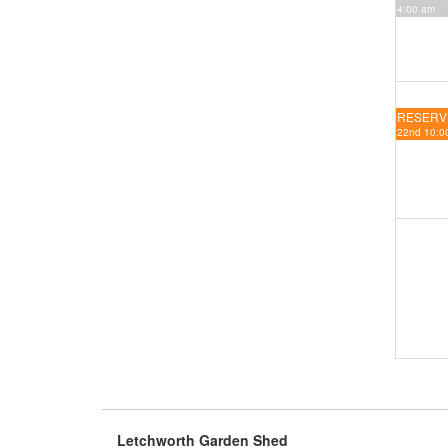
4:00 am
RESERV
22nd 10:00
Letchworth Garden Shed