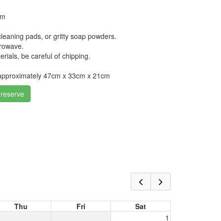
cm
leaning pads, or gritty soap powders.
crowave.
erials, be careful of chipping.
approximately 47cm x 33cm x 21cm
 reserve
Thu
Fri
Sat
1