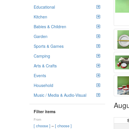
Educational
Kitchen
Babies & Children
Garden
Sports & Games
Camping
Arts & Crafts
Events
Household
Music / Media & Audio-Visual
Augu
Filter items
From
–
[ choose ]
[ choose ]