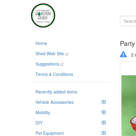
Party
Home
Shed Web Site
2 s
Suggestions
Terms & Conditions
Recently added items
Vehicle Accessories
Mobility
DIY
Pet Equipment