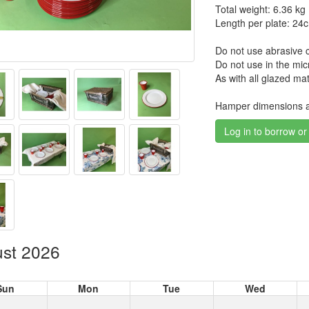
Total weight: 6.36 kg
Length per plate: 24
Do not use abrasive c
Do not use in the mi
As with all glazed mat
Hamper dimensions 
Log in to borrow or
st 2026
Sun
Mon
Tue
Wed