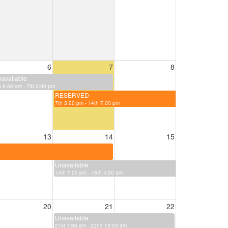
6
7
8
available
h 6:00 am - 7th 3:00 pm
RESERVED
7th 3:00 pm - 14th 7:00 pm
13
14
15
Unavailable
14th 7:00 pm - 16th 4:00 am
20
21
22
Unavailable
21st 1:00 am - 22nd 10:00 am