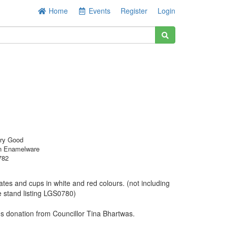
Home
Events
Register
Login
ery Good
n Enamelware
782
ates and cups in white and red colours. (not including
e stand listing LGS0780)
 donation from Councillor Tina Bhartwas.