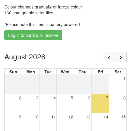
Colour changes gradually or freeze colour
160 changeable letter tiles
*Please note this item is battery powered
Log in to borrow or reserve
August 2026
Sun
Mon
Tue
Wed
Thu
Fri
Sat
1
2
3
4
5
6
7
8
9
10
11
12
13
14
15