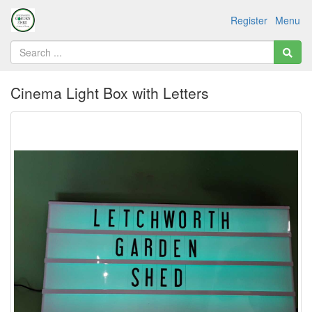
Register
Menu
Cinema Light Box with Letters