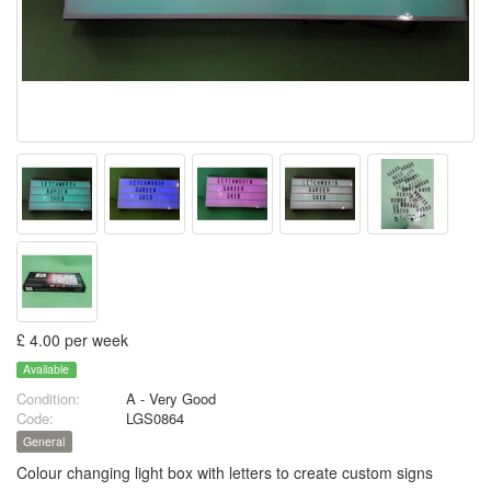
£ 4.00 per week
Available
Condition:
A - Very Good
Code:
LGS0864
General
Colour changing light box with letters to create custom signs