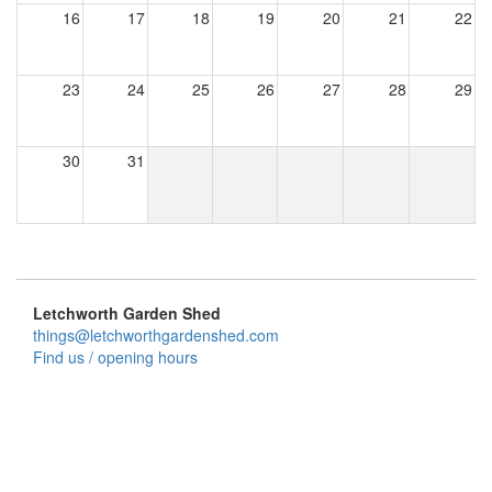
16
17
18
19
20
21
22
23
24
25
26
27
28
29
30
31
Letchworth Garden Shed
things@letchworthgardenshed.com
Find us / opening hours