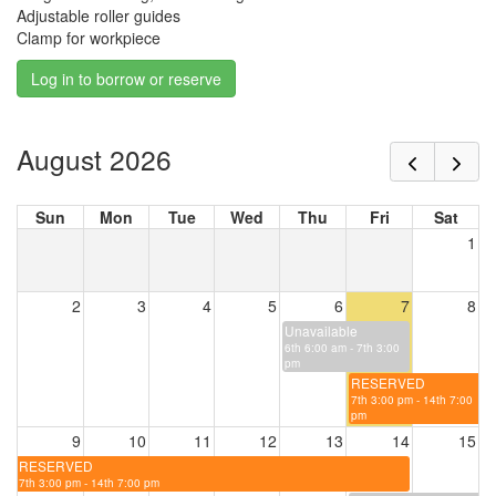
Adjustable roller guides
Clamp for workpiece
Log in to borrow or reserve
August 2026
Sun
Mon
Tue
Wed
Thu
Fri
Sat
1
2
3
4
5
6
7
8
Unavailable
6th 6:00 am - 7th 3:00
pm
RESERVED
7th 3:00 pm - 14th 7:00
pm
9
10
11
12
13
14
15
RESERVED
7th 3:00 pm - 14th 7:00 pm