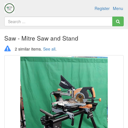
Register
Menu
Saw - Mitre Saw and Stand
2 similar items.
See all
.