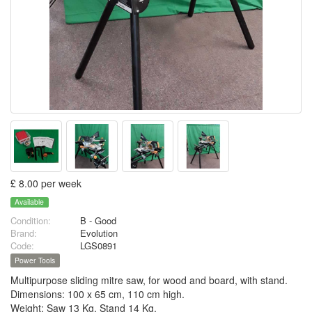
£ 8.00 per week
Available
Condition:
B - Good
Brand:
Evolution
Code:
LGS0891
Power Tools
Multipurpose sliding mitre saw, for wood and board, with stand.
Dimensions: 100 x 65 cm, 110 cm high.
Weight: Saw 13 Kg, Stand 14 Kg.