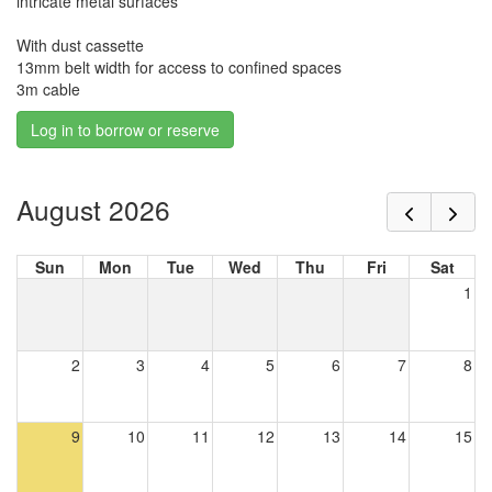
intricate metal surfaces'
With dust cassette
13mm belt width for access to confined spaces
3m cable
Log in to borrow or reserve
August 2026
Sun
Mon
Tue
Wed
Thu
Fri
Sat
1
2
3
4
5
6
7
8
9
10
11
12
13
14
15