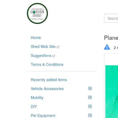
Plane
Home
Shed Web Site
2 s
Suggestions
Terms & Conditions
Recently added items
Vehicle Accessories
Mobility
DIY
Pet Equipment