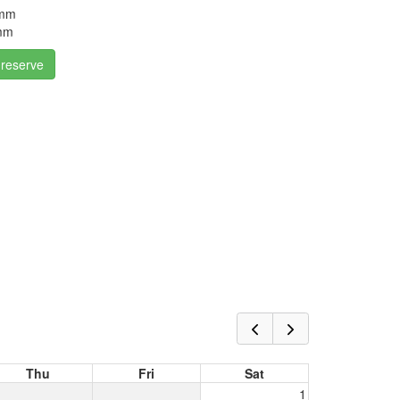
5mm
4mm
 reserve
Thu
Fri
Sat
1