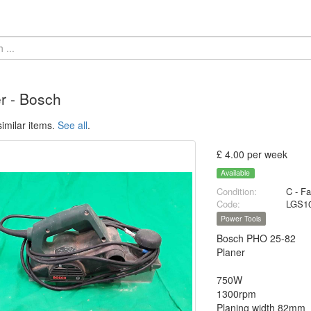
r - Bosch
imilar items.
See all
.
£ 4.00 per week
Available
Condition:
C - Fa
Code:
LGS1
Power Tools
Bosch PHO 25-82
Planer
750W
1300rpm
Planing width 82mm