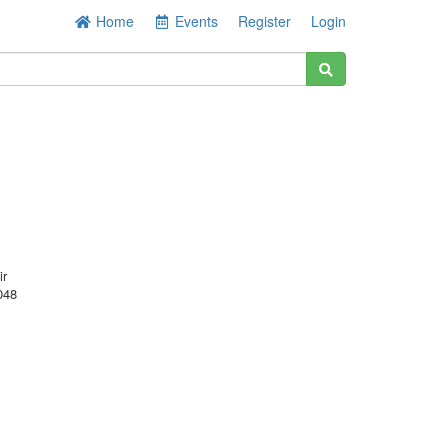
Home
Events
Register
Login
ir
048