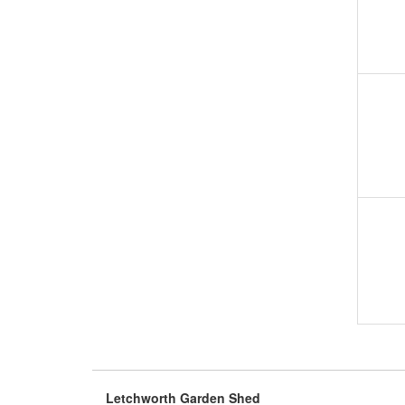
Letchworth Garden Shed