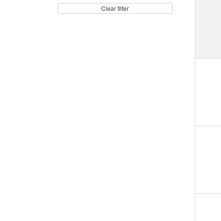
Clear filter