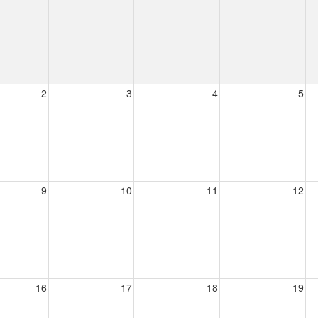
2
3
4
5
9
10
11
12
16
17
18
19