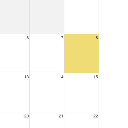
6
7
8
13
14
15
20
21
22