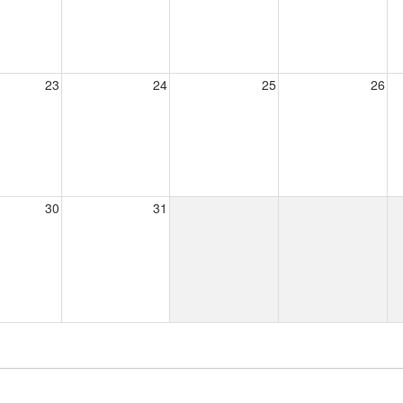
23
24
25
26
30
31