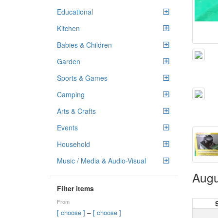
Educational
Kitchen
Babies & Children
Garden
Sports & Games
Camping
Arts & Crafts
Events
Household
Music / Media & Audio-Visual
Augu
Filter items
From
–
[ choose ]
[ choose ]