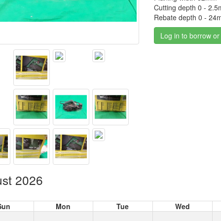
Cutting depth 0 - 2.
Rebate depth 0 - 2
Log in to borrow or
st 2026
Sun
Mon
Tue
Wed