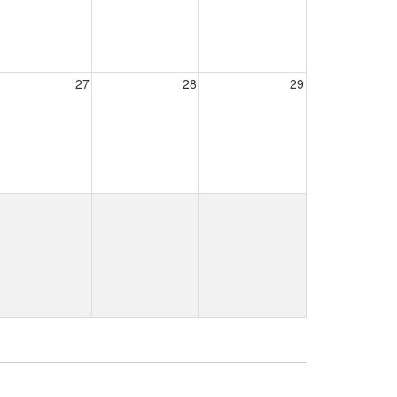
27
28
29